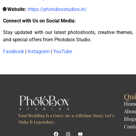
🌐 Website:
https://photoboxstudios.in/
Connect with Us on Social Media:
Stay updated with our latest photoshoots, creative themes,
and special offers from Photobox Studio.
Facebook
|
Instagram
|
YouTube
Qui
Hom
Abou
Your Wedding Is a Once-in-a-Lifetime Story. Let’s
Blog
Make It Legendary.
Cont