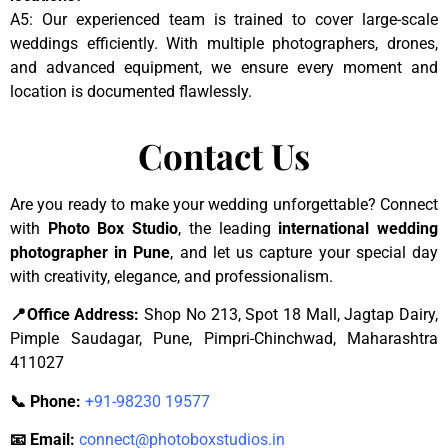
A5: Our experienced team is trained to cover large-scale
weddings efficiently. With multiple photographers, drones,
and advanced equipment, we ensure every moment and
location is documented flawlessly.
Contact Us
Are you ready to make your wedding unforgettable? Connect
with
Photo Box Studio
, the leading
international wedding
photographer in Pune
, and let us capture your special day
with creativity, elegance, and professionalism.
📍Office Address:
Shop No 213, Spot 18 Mall, Jagtap Dairy,
Pimple Saudagar, Pune, Pimpri-Chinchwad, Maharashtra
411027
📞 Phone:
+91-98230 19577
📧 Email:
connect@photoboxstudios.in