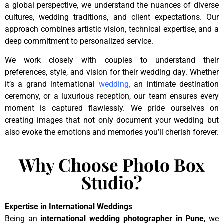
a global perspective, we understand the nuances of diverse
cultures, wedding traditions, and client expectations. Our
approach combines artistic vision, technical expertise, and a
deep commitment to personalized service.
We work closely with couples to understand their
preferences, style, and vision for their wedding day. Whether
it’s a grand international
wedding
,
an intimate destination
ceremony, or a luxurious reception, our team ensures every
moment is captured flawlessly. We pride ourselves on
creating images that not only document your wedding but
also evoke the emotions and memories you’ll cherish forever.
Why Choose Photo Box
Studio?
Expertise in International Weddings
Being an
international wedding photographer in Pune
, we