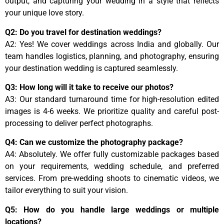
output, and capturing your wedding in a style that reflects
your unique love story.
Q2: Do you travel for destination weddings?
A2: Yes! We cover weddings across India and globally. Our
team handles logistics, planning, and photography, ensuring
your destination wedding is captured seamlessly.
Q3: How long will it take to receive our photos?
A3: Our standard turnaround time for high-resolution edited
images is 4-6 weeks. We prioritize quality and careful post-
processing to deliver perfect photographs.
Q4: Can we customize the photography package?
A4: Absolutely. We offer fully customizable packages based
on your requirements, wedding schedule, and preferred
services. From pre-wedding shoots to cinematic videos, we
tailor everything to suit your vision.
Q5: How do you handle large weddings or multiple
locations?