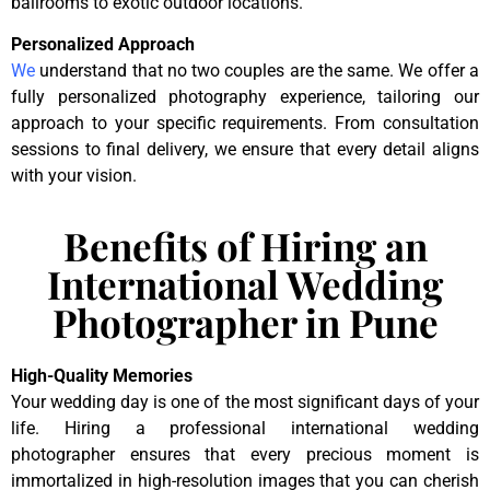
ballrooms to exotic outdoor locations.
Personalized Approach
We
understand that no two couples are the same. We offer a
fully personalized photography experience, tailoring our
approach to your specific requirements. From consultation
sessions to final delivery, we ensure that every detail aligns
with your vision.
Benefits of Hiring an
International Wedding
Photographer in Pune
High-Quality Memories
Your wedding day is one of the most significant days of your
life. Hiring a professional international wedding
photographer ensures that every precious moment is
immortalized in high-resolution images that you can cherish