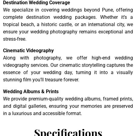
Destination Wedding Coverage
We specialize in covering weddings beyond Pune, offering
complete destination wedding packages. Whether it’s a
tropical beach, a historic castle, or an international city, we
ensure your wedding photography remains exceptional and
stress-free.
Cinematic Videography
Along with photography, we offer high-end wedding
videography services. Our cinematic storytelling captures the
essence of your wedding day, turning it into a visually
stunning film you’ll treasure forever.
Wedding Albums & Prints
We provide premium-quality wedding albums, framed prints,
and digital galleries, ensuring your memories are preserved
in a luxurious and accessible format.
Specifications