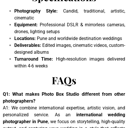
Photography Style:
Candid, traditional, artistic,
cinematic
Equipment:
Professional DSLR & mirrorless cameras,
drones, lighting setups
Locations:
Pune and worldwide destination weddings
Deliverables:
Edited images, cinematic videos, custom-
designed albums
Turnaround Time:
High-resolution images delivered
within 4-6 weeks
FAQs
Q1: What makes Photo Box Studio different from other
photographers?
A1: We combine international expertise, artistic vision, and
personalized service. As an
international wedding
photographer in Pune
, we focus on storytelling, high-quality