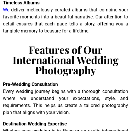
Timeless Albums
We
deliver meticulously curated albums that combine your
favorite moments into a beautiful narrative. Our attention to
detail ensures that each page tells a story, offering you a
tangible memory to treasure for a lifetime.
Features of Our
International Wedding
Photography
Pre-Wedding Consultation
Every wedding journey begins with a thorough consultation
where we understand your expectations, style, and
requirements. This helps us create a tailored photography
plan that aligns with your vision.
Destination Wedding Expertise
Whether your wedding is in Pune or an exotic international