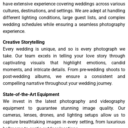
have extensive experience covering weddings across various
cultures, destinations, and settings. We are adept at handling
different lighting conditions, large guest lists, and complex
wedding schedules while ensuring a seamless photography
experience.
Creative Storytelling
Every wedding is unique, and so is every photograph we
take. Our team excels in telling your love story through
captivating visuals that highlight emotions, candid
moments, and intricate details. From pre-wedding shoots to
post-wedding albums, we ensure a consistent and
compelling narrative throughout your wedding journey.
State-of-the-Art Equipment
We invest in the latest photography and videography
equipment to guarantee stunning image quality. Our
cameras, lenses, drones, and lighting setups allow us to
capture breathtaking images in every setting, from luxurious